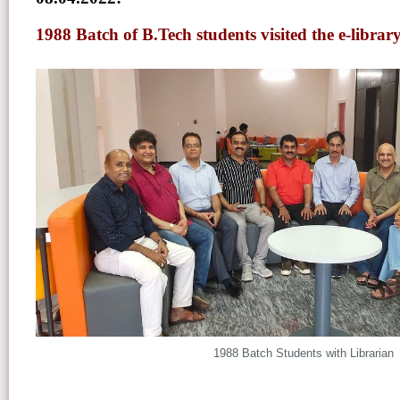
1988 Batch of B.Tech students visited the e-libra
1988 Batch Students with Librarian