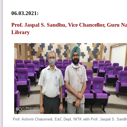
06.03.2021:
Prof. Jaspal S. Sandhu, Vice Chancellor, Guru Na
Library
Prof. Ashvini Chaturvedi, E&C Dept, NITK
with
Prof. Jaspal S. Sand