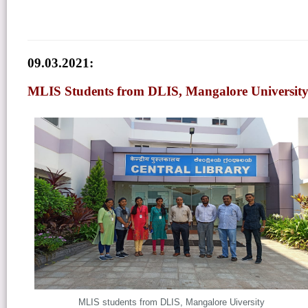
09.03.2021:
MLIS Students from DLIS, Mangalore University 
MLIS students from DLIS, Mangalore Uiversity