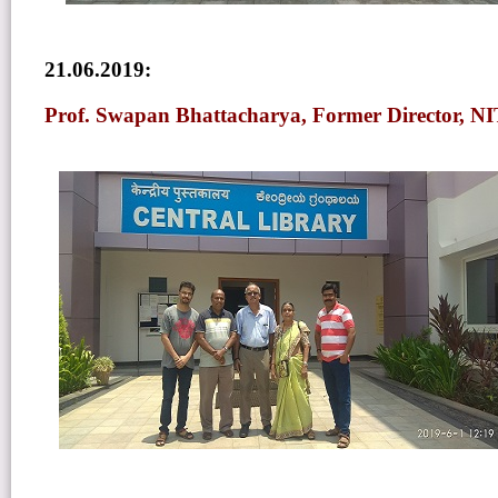
21.06.2019:
Prof. Swapan Bhattacharya, Former Director, NI