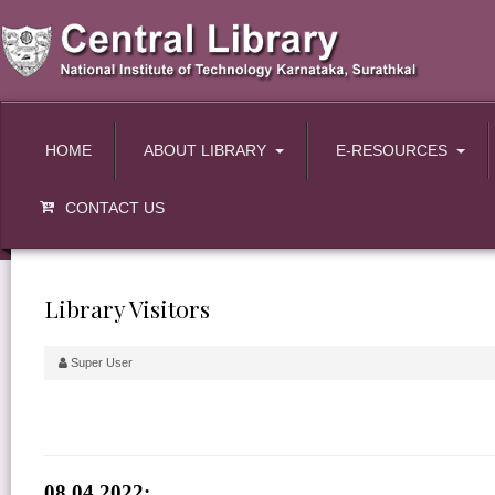
HOME
ABOUT LIBRARY
E-RESOURCES
CONTACT US
Library Visitors
Super User
08.04.2022: