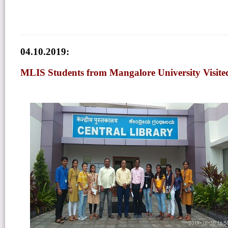
04.10.2019:
MLIS Students from Mangalore University Visite