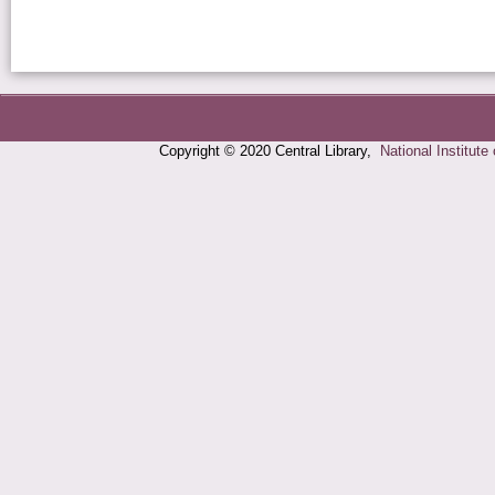
Copyright © 2020 Central Library,
National Institute