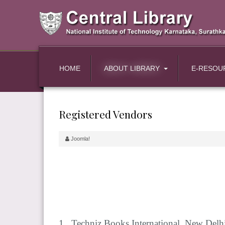
HOME
ABOUT LIBRARY
E-RESOU
Registered Vendors
Joomla!
1. Techniz Books International, New Delh