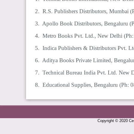
2. R.S. Publishers Distributors, Mumbai
(
3. Apollo Book Distributors, Bengaluru
(
4. Metro Books Pvt. Ltd., New Delhi
(Ph
5. Indica Publishers & Distributors Pvt. 
6. Aditya Books Private Limited, Bengal
7. Technical Bureau India Pvt. Ltd. New
8. Educational Supplies, Bengaluru
(Ph: 
Copyright © 2020 Cen