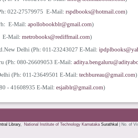
Ph: 022-27579975 E-Mail:
rspdbooks@hotmail.com
)
Ph: E-Mail:
apollobookblr@gmail.com
)
: E-Mail:
metrobooks@rediffmail.com
)
Ltd.New Delhi
(Ph: 011-23243027 E-Mail:
ipdplbooks@yah
uru
(Ph: 080-26609053 E-Mail:
aditya.bengaluru@adityabo
 Delhi (Ph: 011-23649501 E-Mail:
techbureau@gmail.com
)
080 - 41608935 E-Mail:
esjaiblr@gmail.com
)
tral Library,
National Institute of Technology Karnataka
Surathkal
|
No. of Vi