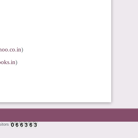
oo.co.in
)
oks.in
)
sitors