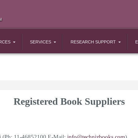
RCES
SERVICES
RESEARCH SUPPORT
Registered Book Suppliers
i
(Ph: 11-46852100 E-Mail:
info@technizbooks.com
)