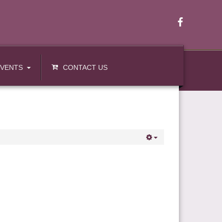
EVENTS
CONTACT US