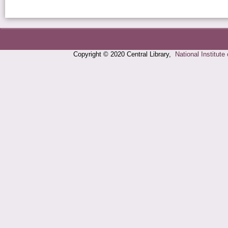
Copyright © 2020 Central Library,
National Institute