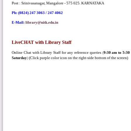
Post : Srinivasanagar, Mangalore - 575 025. KARNATAKA
Ph: (0824) 247 3063 /
247 4062
E-Mail:
library@nitk.edu.in
LiveCHAT with Library Staff
Online Chat with Library Staff for any reference queries
(
9:30 am to 5:3
Saturday
)
(Click purple color icon on the right-side bottom of the screen)