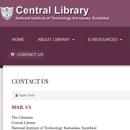
HOME
ABOUT LIBRARY
E-RESOURCES
CONTACT US
CONTACT US
Super User
MAIL US
The Librarian
Central Library
National Institute of Technology Karnataka, Surathkal