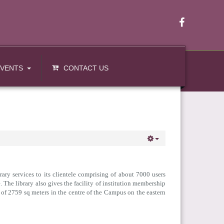
EVENTS
CONTACT US
ary services to its clientele comprising of about 7000 users
 The library also gives the facility of institution membership
 of 2759 sq meters in the centre of the Campus on the eastern