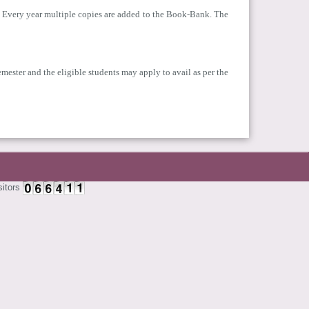
ys. Every year multiple copies are added to the Book-Bank. The
emester and the eligible students may apply to avail as per the
sitors