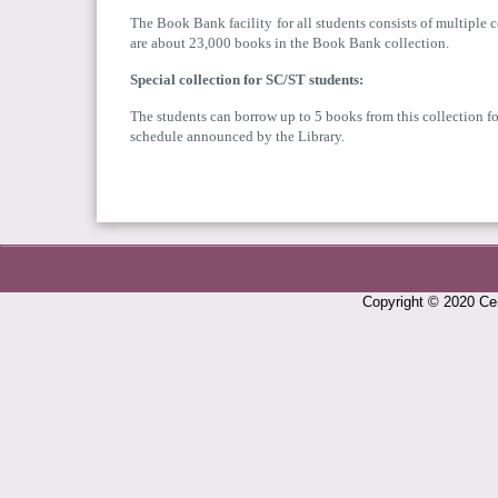
The Book Bank facility for all students consists of multiple 
are about 23,000 books in the Book Bank collection.
Special collection for SC/ST students:
The students can borrow up to 5 books from this collection for
schedule announced by the Library.
Copyright © 2020 Cen