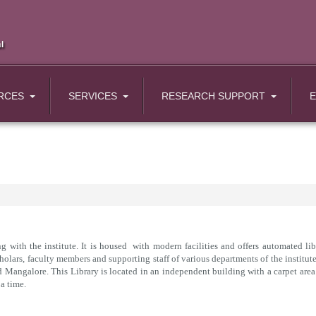
RCES
SERVICES
RESEARCH SUPPORT
 with the institute. It is housed with modern facilities and offers automated libr
lars, faculty members and supporting staff of various departments of the institute.
nd Mangalore. This Library is located in an independent building with a carpet area
a time.