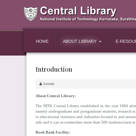
HOME
ABOUT LIBRARY
E-RESOU
Introduction
Joomla!
About Central Library:
The NITK Central Library established in the year 1960 along
namely undergraduate and postgraduate students, research scho
to educational institutes and industries located in and arou
side and it can accommodate more than 500 students/users at 
Book Bank Facility: