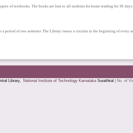
copies of textbooks. The books are lent to all students for home reading for 30 da
 a period of one semester. The Library issues a circular in the beginning of every s
tral Library,
National Institute of Technology Karnataka
Surathkal
|
No. of Vi