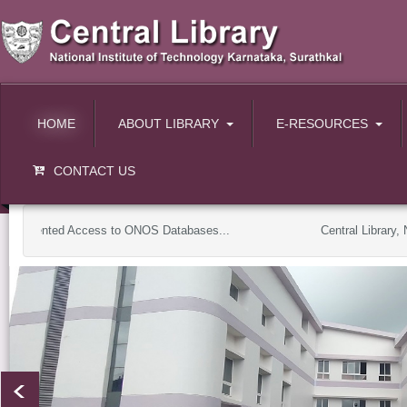
HOME
ABOUT LIBRARY
E-RESOURCES
CONTACT US
plemented Access to ONOS Databases...
Central Library, NI