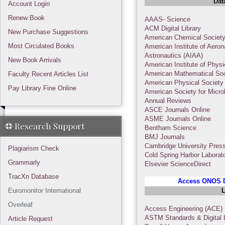
Dat
Account Login
Renew Book
AAAS- Science
ACM Digital Library
New Purchase Suggestions
American Chemical Societ
Most Circulated Books
American Institute of Aeron
Astronautics (AIAA)
New Book Arrivals
American Institute of Phys
American Mathematical Soc
Faculty Recent Articles List
American Physical Society
Pay Library Fine Online
American Society for Micro
Annual Reviews
ASCE Journals Online
ASME Journals Online
Research Support
Bentham Science
BMJ Journals
Cambridge University Pres
Plagiarism Check
Cold Spring Harbor Laborat
Grammarly
Elsevier ScienceDirect
TracXn Database
Access ONOS D
Euromonitor International
L
Overleaf
Access Engineering (ACE)
ASTM Standards & Digital L
Article Request