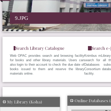
9.JPG
Search Library Catalogue
Search e-
Web OPAC provides search and browsing facility
Knimbus mLibrary 
for books and other library materials. Users can
search for all t
also login to their account to check the due date of
Databases subs
books issued to them and reserve the library
Consortium datab
materials online.
facility.
Online Databases 
My Library (Koha)