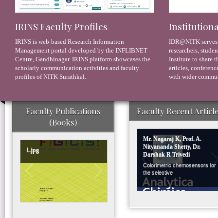
IRINS Faculty Profiles
Institution
IRINS is web-based Research Information
IDR@NITK serves as
Management portal developed by the INFLIBNET
researchers, studen
Centre, Gandhinagar. IRINS platform showcases the
Institute to share 
scholarly communication activities and faculty
articles, conferenc
profiles of NITK Surathkal.
with wider commun
Faculty Publications
Faculty Recent Articl
(Books)
Mr. Nagaraj K, Prof. A.
Nityananda Shetty, Dr.
1.jpg
Darshak R Trivedi
Colorimetric chemosensors for
the selective