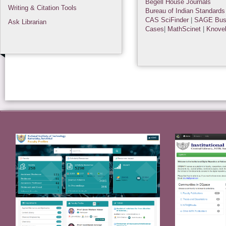
Begell House Journals
Writing & Citation Tools
Bureau of Indian Standards
CAS SciFinder
|
SAGE Bus
Ask Librarian
Cases
|
MathScinet
|
Knove