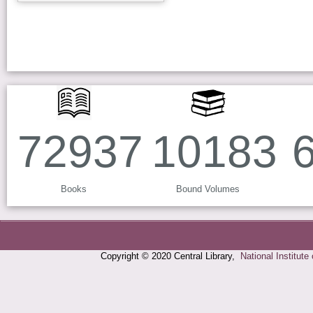
83743
11718
Books
Bound Volumes
Copyright © 2020 Central Library,
National Institute